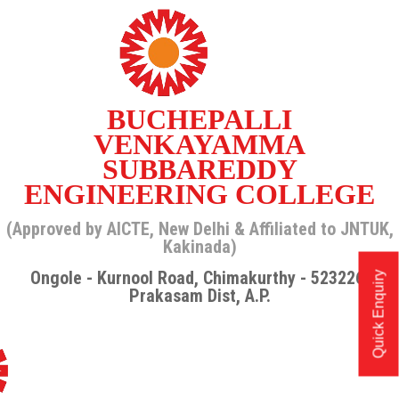
BUCHEPALLI
VENKAYAMMA
SUBBAREDDY
ENGINEERING COLLEGE
(Approved by AICTE, New Delhi & Affiliated to JNTUK,
Kakinada)
Ongole - Kurnool Road, Chimakurthy - 523226,
Quick Enquiry
Prakasam Dist, A.P.