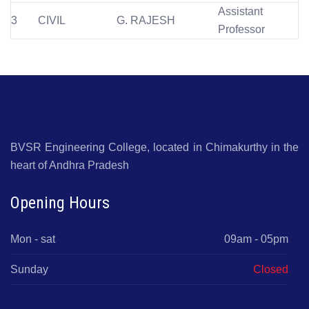
Assistant
3
CIVIL
G. RAJESH
Professor
BVSR Engineering College, located in Chimakurthy in the
heart of Andhra Pradesh
Opening Hours
Mon - sat
09am - 05pm
Sunday
Closed