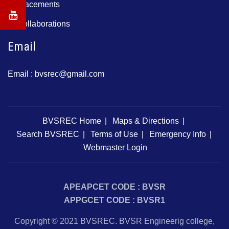
Placements
Collaborations
Email
Email :
bvsrec@gmail.com
BVSREC Home
Maps & Directions
Search BVSREC
Terms of Use
Emergency Info
Webmaster Login
APEAPCET CODE : BVSR
APPGCET CODE : BVSR1
Copyright © 2021 BVSREC. BVSR Engineerig college,