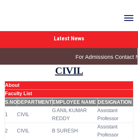
Latest News
For Admissions Contact 
CIVIL
About
Faculty List
S.NO
DEPARTMENT
EMPLOYEE NAME
DESIGNATION
G ANIL KUMAR
Assistant
1
CIVIL
REDDY
Professor
Assistant
2
CIVIL
B SURESH
Professor