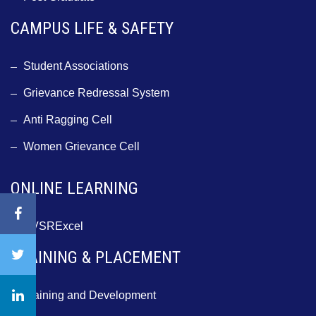
CAMPUS LIFE & SAFETY
Student Associations
Grievance Redressal System
Anti Ragging Cell
Women Grievance Cell
ONLINE LEARNING
BVSRExcel
TRAINING & PLACEMENT
Training and Development