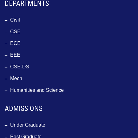
DEPARTMENTS
Civil
CSE
ECE
EEE
CSE-DS
Mech
Humanities and Science
ADMISSIONS
Under Graduate
Post Graduate